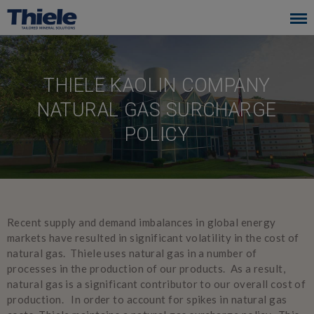
Skip
to
main
navigation
THIELE KAOLIN COMPANY
NATURAL GAS SURCHARGE
POLICY
Recent supply and demand imbalances in global energy
markets have resulted in significant volatility in the cost of
natural gas. Thiele uses natural gas in a number of
processes in the production of our products. As a result,
natural gas is a significant contributor to our overall cost of
production. In order to account for spikes in natural gas