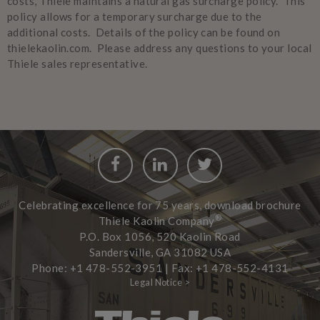
costs, Thiele maintains a natural gas surcharge policy. This
policy allows for a temporary surcharge due to the
additional costs. Details of the policy can be found on
thielekaolin.com. Please address any questions to your local
Thiele sales representative.
Facebook
LinkedIn
Twitter
Celebrating excellence for 75 years, download brochure
®
Thiele Kaolin Company
P.O. Box 1056, 520 Kaolin Road
Sandersville, GA 31082 USA
Phone: +1 478-552-3951 | Fax: +1 478-552-4131
Legal Notice >