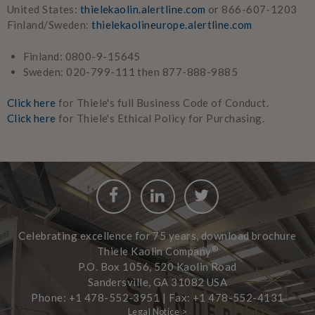
United States:
thielekaolin.alertline.com
or 866-607-1203
Finland/Sweden:
thielekaolineurope.alertline.com
Finland: 0800-9-15645
Sweden: 020-799-111 then 877-888-9885
Click here
for Thiele's full Business Code of Conduct.
Click here
for Thiele's Ethical Policy for Purchasing.
Facebook
LinkedIn
Twitter
Celebrating excellence for 75 years, download brochure
®
Thiele Kaolin Company
P.O. Box 1056, 520 Kaolin Road
Sandersville, GA 31082 USA
Phone: +1 478-552-3951 | Fax: +1 478-552-4131
Legal Notice >