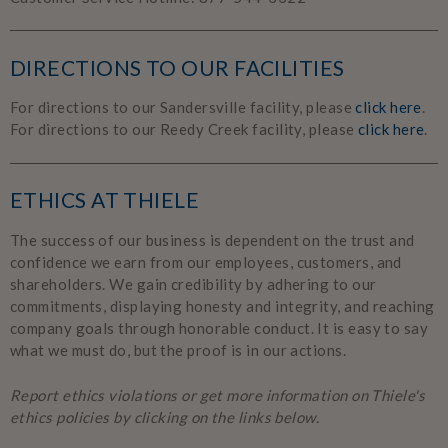
DIRECTIONS TO OUR FACILITIES
For directions to our Sandersville facility, please
click here
.
For directions to our Reedy Creek facility, please
click here
.
ETHICS AT THIELE
The success of our business is dependent on the trust and
confidence we earn from our employees, customers, and
shareholders. We gain credibility by adhering to our
commitments, displaying honesty and integrity, and reaching
company goals through honorable conduct. It is easy to say
what we must do, but the proof is in our actions.
Report ethics violations or get more information on Thiele's
ethics policies by clicking on the links below.