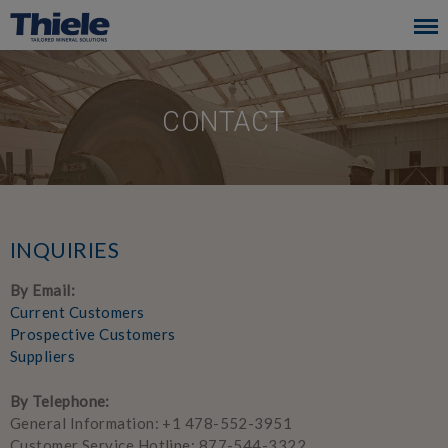
Skip
to
main
navigation
CONTACT
INQUIRIES
By Email:
Current Customers
Prospective Customers
Suppliers
By Telephone:
General Information: +1 478-552-3951
Customer Service Hotline: 877-544-3322