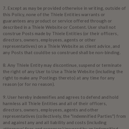
7.
Except as may be provided otherwise in writing, outside of
this Policy, none of the Thiele Entities warrants or
guarantees any product or service offered through or
described in a Thiele Website or Content. User shall not
construe Posts made by Thiele Entities (or their officers,
directors, owners, employees, agents or other
representatives) on a Thiele Website as client advice, and
any Posts that could be so construed shall be non-binding.
8.
Any Thiele Entity may discontinue, suspend or terminate
the right of any User to Use a Thiele Website (including the
right to make any Postings thereto) at any time for any
reason (or for no reason).
9.
User hereby indemnifies and agrees to defend and hold
harmless all Thiele Entities and all of their officers,
directors, owners, employees, agents and other
representatives (collectively, the "Indemnified Parties") from
and against any and all liability and costs (including
attorneys' fees and expenses) incurred by an Indemnified