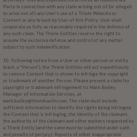
Party in connection with any claim arising out of (or alleged
to arise out of) any User's use of a Thiele Website or
Content or any breach by User of this Policy. User shall
cooperate as fully as reasonably required in the defense of
any such claim. The Thiele Entities reserve the right to
assume the exclusive defense and control of any matter
subject to such indemnification.
10.
Following notice from a User or other person or entity
(each, a "Person"), the Thiele Entities will act expeditiously
to remove Content that is shown to infringe the copyright
or trademark of another Person. Please present a claim for
copyright or trademark infringement to Mark Bailey,
Manager of Information Services, at
mark.bailey@thielekaolin.com. The claim must include
sufficient information to identify the rights being infringed,
the Content that is infringing, the identity of the claimant,
the authority of the claimant and other matters requested by
a Thiele Entity (and the same must be submitted under oath
and penalty of perjury). Reports of other inappropriate