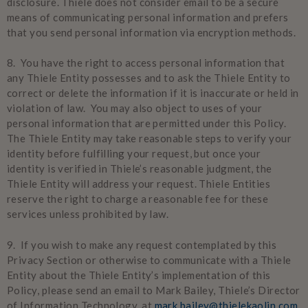
disclosure. Thiele does not consider email to be a secure
means of communicating personal information and prefers
that you send personal information via encryption methods.
8. You have the right to access personal information that
any Thiele Entity possesses and to ask the Thiele Entity to
correct or delete the information if it is inaccurate or held in
violation of law. You may also object to uses of your
personal information that are permitted under this Policy.
The Thiele Entity may take reasonable steps to verify your
identity before fulfilling your request, but once your
identity is verified in Thiele’s reasonable judgment, the
Thiele Entity will address your request. Thiele Entities
reserve the right to charge a reasonable fee for these
services unless prohibited by law.
9. If you wish to make any request contemplated by this
Privacy Section or otherwise to communicate with a Thiele
Entity about the Thiele Entity’s implementation of this
Policy, please send an email to Mark Bailey, Thiele’s Director
of Information Technology, at
mark.bailey@thielekaolin.com