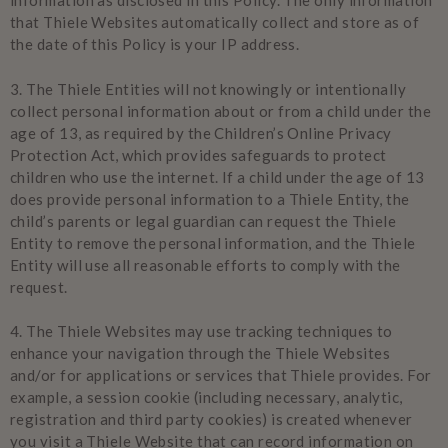
information as disclosed in this Policy. The only information
that Thiele Websites automatically collect and store as of
the date of this Policy is your IP address.
3.
The Thiele Entities will not knowingly or intentionally
collect personal information about or from a child under the
age of 13, as required by the Children’s Online Privacy
Protection Act, which provides safeguards to protect
children who use the internet. If a child under the age of 13
does provide personal information to a Thiele Entity, the
child’s parents or legal guardian can request the Thiele
Entity to remove the personal information, and the Thiele
Entity will use all reasonable efforts to comply with the
request.
4.
The Thiele Websites may use tracking techniques to
enhance your navigation through the Thiele Websites
and/or for applications or services that Thiele provides. For
example, a session cookie (including necessary, analytic,
registration and third party cookies) is created whenever
you visit a Thiele Website that can record information on