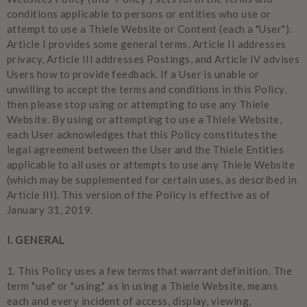
conditions applicable to persons or entities who use or
attempt to use a Thiele Website or Content (each a "User").
Article I provides some general terms, Article II addresses
privacy, Article III addresses Postings, and Article IV advises
Users how to provide feedback. If a User is unable or
unwilling to accept the terms and conditions in this Policy,
then please stop using or attempting to use any Thiele
Website. By using or attempting to use a Thiele Website,
each User acknowledges that this Policy constitutes the
legal agreement between the User and the Thiele Entities
applicable to all uses or attempts to use any Thiele Website
(which may be supplemented for certain uses, as described in
Article III). This version of the Policy is effective as of
January 31, 2019.
I. GENERAL
1.
This Policy uses a few terms that warrant definition. The
term "use" or "using," as in using a Thiele Website, means
each and every incident of access, display, viewing,