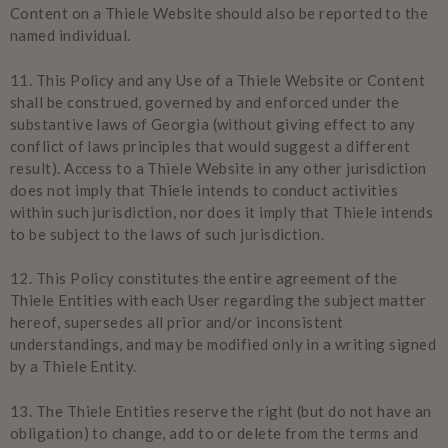
Content on a Thiele Website should also be reported to the
named individual.
11.
This Policy and any Use of a Thiele Website or Content
shall be construed, governed by and enforced under the
substantive laws of Georgia (without giving effect to any
conflict of laws principles that would suggest a different
result). Access to a Thiele Website in any other jurisdiction
does not imply that Thiele intends to conduct activities
within such jurisdiction, nor does it imply that Thiele intends
to be subject to the laws of such jurisdiction.
12.
This Policy constitutes the entire agreement of the
Thiele Entities with each User regarding the subject matter
hereof, supersedes all prior and/or inconsistent
understandings, and may be modified only in a writing signed
by a Thiele Entity.
13.
The Thiele Entities reserve the right (but do not have an
obligation) to change, add to or delete from the terms and