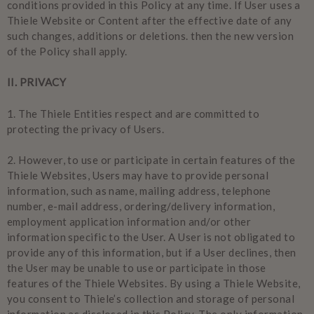
conditions provided in this Policy at any time. If User uses a
Thiele Website or Content after the effective date of any
such changes, additions or deletions. then the new version
of the Policy shall apply.
II. PRIVACY
1.
The Thiele Entities respect and are committed to
protecting the privacy of Users.
2.
However, to use or participate in certain features of the
Thiele Websites, Users may have to provide personal
information, such as name, mailing address, telephone
number, e-mail address, ordering/delivery information,
employment application information and/or other
information specific to the User. A User is not obligated to
provide any of this information, but if a User declines, then
the User may be unable to use or participate in those
features of the Thiele Websites. By using a Thiele Website,
you consent to Thiele’s collection and storage of personal