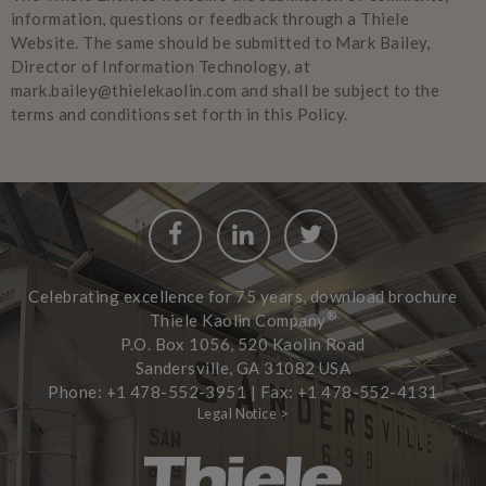
information, questions or feedback through a Thiele
Website. The same should be submitted to Mark Bailey,
Director of Information Technology, at
mark.bailey@thielekaolin.com and shall be subject to the
terms and conditions set forth in this Policy.
Facebook
LinkedIn
Twitter
Celebrating excellence for 75 years, download brochure
®
Thiele Kaolin Company
P.O. Box 1056, 520 Kaolin Road
Sandersville, GA 31082 USA
Phone: +1 478-552-3951 | Fax: +1 478-552-4131
Legal Notice >