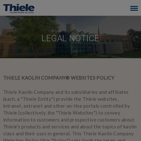
Skip
to
main
navigation
LEGAL NOTICE
THIELE KAOLIN COMPANY® WEBSITES POLICY
Thiele Kaolin Company and its subsidiaries and affiliates
(each, a "Thiele Entity") provide the Thiele websites,
intranet, extranet and other on-line portals controlled by
Thiele (collectively, the "Thiele Websites") to convey
information to customers and prospective customers about
Thiele's products and services and about the topics of kaolin
clays and their uses in general. This Thiele Kaolin Company
Websites Policy (this "Policy") sets forth the terms and