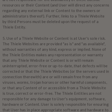
resources or their Content (and User will direct any concerns
regarding any external link or Content to the owners or
administrators thereof). Further, links to a Thiele Website
by third Persons must be deleted upon the request of a
Thiele Entity.
5.
Use of a Thiele Website or Content is at User's sole risk.
The Thiele Websites are provided "as is" and "as available",
without warranties of any kind, express or implied. None of
the Thiele Entities makes any representation or warranty
that any Thiele Website or Content is or will remain
uninterrupted, error-free or up-to-date, that defects will be
corrected or that the Thiele Websites (or the servers used in
connection therewith) are or will remain free from any
viruses, worms, trojan horses or other harmful components,
or that any Content of or accessible from a Thiele Website
is true, correct or error-free. The Thiele Entities are not
responsible for any damage to User's equipment, software,
hardware or Content. User is solely responsible for ensuring
that User has in place appropriate software and hardware to