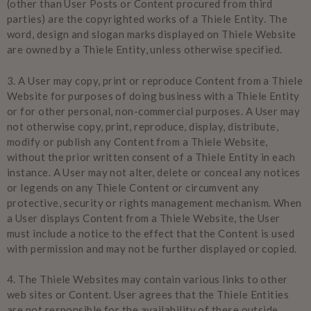
(other than User Posts or Content procured from third
parties) are the copyrighted works of a Thiele Entity. The
word, design and slogan marks displayed on Thiele Website
are owned by a Thiele Entity, unless otherwise specified.
3.
A User may copy, print or reproduce Content from a Thiele
Website for purposes of doing business with a Thiele Entity
or for other personal, non-commercial purposes. A User may
not otherwise copy, print, reproduce, display, distribute,
modify or publish any Content from a Thiele Website,
without the prior written consent of a Thiele Entity in each
instance. A User may not alter, delete or conceal any notices
or legends on any Thiele Content or circumvent any
protective, security or rights management mechanism. When
a User displays Content from a Thiele Website, the User
must include a notice to the effect that the Content is used
with permission and may not be further displayed or copied.
4.
The Thiele Websites may contain various links to other
web sites or Content. User agrees that the Thiele Entities
are not responsible for the availability of these outside