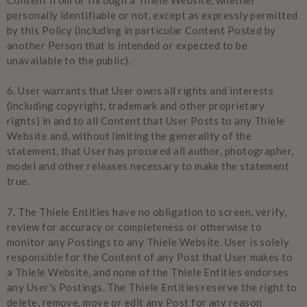
personally identifiable or not, except as expressly permitted
by this Policy (including in particular Content Posted by
another Person that is intended or expected to be
unavailable to the public).
6.
User warrants that User owns all rights and interests
(including copyright, trademark and other proprietary
rights) in and to all Content that User Posts to any Thiele
Website and, without limiting the generality of the
statement, that User has procured all author, photographer,
model and other releases necessary to make the statement
true.
7.
The Thiele Entities have no obligation to screen, verify,
review for accuracy or completeness or otherwise to
monitor any Postings to any Thiele Website. User is solely
responsible for the Content of any Post that User makes to
a Thiele Website, and none of the Thiele Entities endorses
any User's Postings. The Thiele Entities reserve the right to
delete, remove, move or edit any Post for any reason