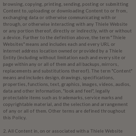
browsing, copying, printing, sending, posting or submitting
Content to, uploading or downloading Content to or from,
exchanging data or otherwise communicating with or
through, or otherwise interacting with any Thiele Website
or any portion thereof, directly or indirectly, with or without
a device. Further to the definition above, the term "Thiele
Websites" means and includes each and every URL or
internet address location owned or provided by a Thiele
Entity (including without limitation each and every site or
page within any or all of them and all backups, mirrors,
replacements and substitutions thereof). The term "Content"
means and includes design, drawings, specifications,
properties, functions, text, graphics, images, videos, audios,
data and other information, "look and feel", legally
protectable items such as trademarks, service marks and
copyrightable material, and the selection and arrangement
of any or all of them. Other terms are defined throughout
this Policy.
2.
All Content in, on or associated with a Thiele Website