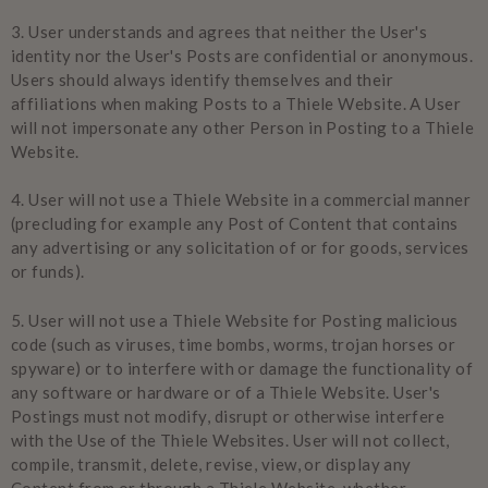
3.
User understands and agrees that neither the User's
identity nor the User's Posts are confidential or anonymous.
Users should always identify themselves and their
affiliations when making Posts to a Thiele Website. A User
will not impersonate any other Person in Posting to a Thiele
Website.
4.
User will not use a Thiele Website in a commercial manner
(precluding for example any Post of Content that contains
any advertising or any solicitation of or for goods, services
or funds).
5.
User will not use a Thiele Website for Posting malicious
code (such as viruses, time bombs, worms, trojan horses or
spyware) or to interfere with or damage the functionality of
any software or hardware or of a Thiele Website. User's
Postings must not modify, disrupt or otherwise interfere
with the Use of the Thiele Websites. User will not collect,
compile, transmit, delete, revise, view, or display any
Content from or through a Thiele Website, whether