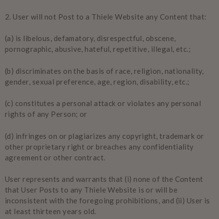
2.
User will not Post to a Thiele Website any Content that:
(a) is libelous, defamatory, disrespectful, obscene,
pornographic, abusive, hateful, repetitive, illegal, etc.;
(b) discriminates on the basis of race, religion, nationality,
gender, sexual preference, age, region, disability, etc.;
(c) constitutes a personal attack or violates any personal
rights of any Person; or
(d) infringes on or plagiarizes any copyright, trademark or
other proprietary right or breaches any confidentiality
agreement or other contract.
User represents and warrants that (i) none of the Content
that User Posts to any Thiele Website is or will be
inconsistent with the foregoing prohibitions, and (ii) User is
at least thirteen years old.