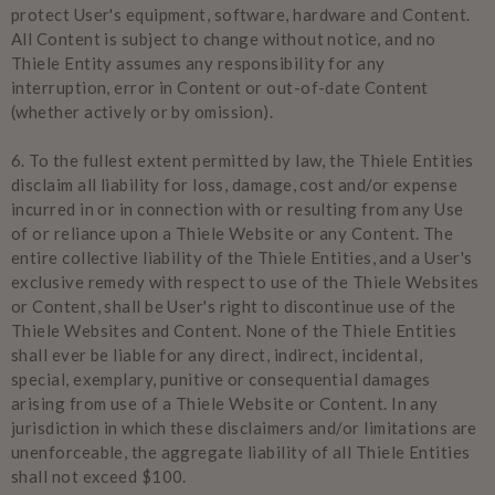
protect User's equipment, software, hardware and Content.
All Content is subject to change without notice, and no
Thiele Entity assumes any responsibility for any
interruption, error in Content or out-of-date Content
(whether actively or by omission).
6.
To the fullest extent permitted by law, the Thiele Entities
disclaim all liability for loss, damage, cost and/or expense
incurred in or in connection with or resulting from any Use
of or reliance upon a Thiele Website or any Content. The
entire collective liability of the Thiele Entities, and a User's
exclusive remedy with respect to use of the Thiele Websites
or Content, shall be User's right to discontinue use of the
Thiele Websites and Content. None of the Thiele Entities
shall ever be liable for any direct, indirect, incidental,
special, exemplary, punitive or consequential damages
arising from use of a Thiele Website or Content. In any
jurisdiction in which these disclaimers and/or limitations are
unenforceable, the aggregate liability of all Thiele Entities
shall not exceed $100.