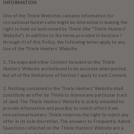
INFORMATION
One of the Thiele Websites contains information for
recreational hunters who might be interested in leasing the
right to hunt on land owned by Thiele (the "Thiele Hunters'
Website"). In addition to the terms provided in Sections I
through III of this Policy, the following terms apply to any
Use of the Thiele Hunters' Website.
1.
The maps and other Content included on the Thiele
Hunters' Website are believed to be accurate when posted,
but all of the limitations of Section I apply to such Content.
2.
Nothing contained in the Thiele Hunters' Website shall
constitute an offer by Thiele to license any particular tract
of land. The Thiele Hunters' Website is solely intended to
provide information and possibly to solicit offers from
recreational hunters. Thiele reserves the right to reject any
offer in its sole discretion. The answers to Frequently Asked
Questions reflected on the Thiele Hunters' Website are a