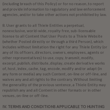
(including breach of this Policy) or for no reason, to report
and provide information to regulatory and law enforcement
agencies, and/or to take other actions not prohibited by law.
8.
User grants to all Thiele Entities a perpetual,
nonexclusive, world-wide, royalty free, sub-licensable
license to all Content that User Posts to a Thiele Website
(whether Posted directly or through a third Person), which
includes without limitation the right for any Thiele Entity (or
any of its officers, directors, owners, employees, agents or
other representatives) to use, copy, transmit, modify,
excerpt, publish, distribute, display, create derivative works
of, host, index, cache, tag, encode, modify and/or adapt (in
any form or media) any such Content, on-line or off-line, and
waives any and all rights to the contrary. Without limiting
the generality of the previous sentence, a Thiele Entity may
republish any and all Content in other formats or in other
venues, on-line or off-line.
IV
. TERMS AND CONDITIONS APPLICABLE TO HUNTING