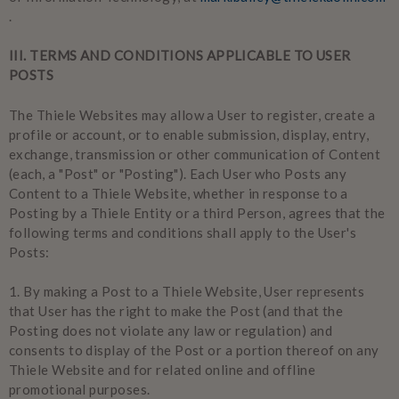
.
III. TERMS AND CONDITIONS APPLICABLE TO USER
POSTS
The Thiele Websites may allow a User to register, create a
profile or account, or to enable submission, display, entry,
exchange, transmission or other communication of Content
(each, a "Post" or "Posting"). Each User who Posts any
Content to a Thiele Website, whether in response to a
Posting by a Thiele Entity or a third Person, agrees that the
following terms and conditions shall apply to the User's
Posts:
1.
By making a Post to a Thiele Website, User represents
that User has the right to make the Post (and that the
Posting does not violate any law or regulation) and
consents to display of the Post or a portion thereof on any
Thiele Website and for related online and offline
promotional purposes.