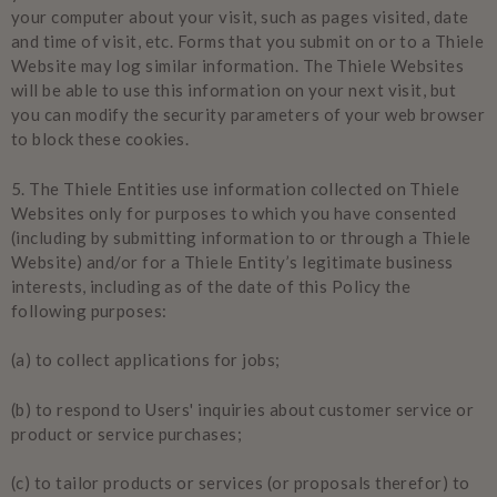
your computer about your visit, such as pages visited, date
and time of visit, etc. Forms that you submit on or to a Thiele
Website may log similar information. The Thiele Websites
will be able to use this information on your next visit, but
you can modify the security parameters of your web browser
to block these cookies.
5.
The Thiele Entities use information collected on Thiele
Websites only for purposes to which you have consented
(including by submitting information to or through a Thiele
Website) and/or for a Thiele Entity’s legitimate business
interests, including as of the date of this Policy the
following purposes:
(a) to collect applications for jobs;
(b) to respond to Users' inquiries about customer service or
product or service purchases;
(c) to tailor products or services (or proposals therefor) to