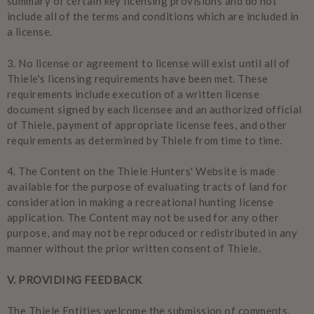
summary of certain key licensing provisions and do not
include all of the terms and conditions which are included in
a license.
3.
No license or agreement to license will exist until all of
Thiele's licensing requirements have been met. These
requirements include execution of a written license
document signed by each licensee and an authorized official
of Thiele, payment of appropriate license fees, and other
requirements as determined by Thiele from time to time.
4.
The Content on the Thiele Hunters' Website is made
available for the purpose of evaluating tracts of land for
consideration in making a recreational hunting license
application. The Content may not be used for any other
purpose, and may not be reproduced or redistributed in any
manner without the prior written consent of Thiele.
V
. PROVIDING FEEDBACK
The Thiele Entities welcome the submission of comments,