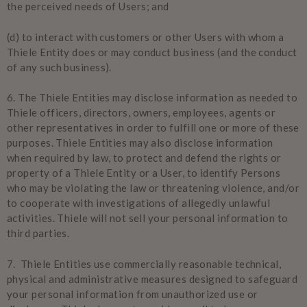
the perceived needs of Users; and
(d) to interact with customers or other Users with whom a
Thiele Entity does or may conduct business (and the conduct
of any such business).
6. The Thiele Entities may disclose information as needed to
Thiele officers, directors, owners, employees, agents or
other representatives in order to fulfill one or more of these
purposes. Thiele Entities may also disclose information
when required by law, to protect and defend the rights or
property of a Thiele Entity or a User, to identify Persons
who may be violating the law or threatening violence, and/or
to cooperate with investigations of allegedly unlawful
activities. Thiele will not sell your personal information to
third parties.
7. Thiele Entities use commercially reasonable technical,
physical and administrative measures designed to safeguard
your personal information from unauthorized use or