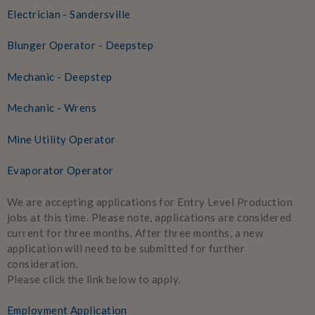
Electrician - Sandersville
Blunger Operator - Deepstep
Mechanic - Deepstep
Mechanic - Wrens
Mine Utility Operator
Evaporator Operator
We are accepting applications for Entry Level Production
jobs at this time. Please note, applications are considered
current for three months. After three months, a new
application will need to be submitted for further
consideration.
Please click the link below to apply.
Employment Application