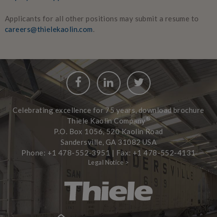
Applicants for all other positions may submit a resume to
careers@thielekaolin.com
.
Facebook
LinkedIn
Twitter
Celebrating excellence for 75 years, download brochure
®
Thiele Kaolin Company
P.O. Box 1056, 520 Kaolin Road
Sandersville, GA 31082 USA
Phone: +1 478-552-3951 | Fax: +1 478-552-4131
Legal Notice >