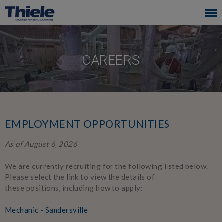
Skip
to
main
navigation
CAREERS
EMPLOYMENT OPPORTUNITIES
As of August 6, 2026
We are currently recruiting for the following listed below.
Please select the link to view the details of
these positions, including how to apply:
Mechanic - Sandersville