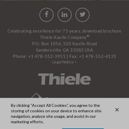
Facebook
LinkedIn
Twitter
Celebrating excellence for 75 years, download brochure
®
Thiele Kaolin Company
P.O. Box 1056, 520 Kaolin Road
Sandersville, GA 31082 USA
Phone: +1 478-552-3951 | Fax: +1 478-552-4131
Legal Notice >
By clicking “Accept All Cookies”, you agree to the
storing of cookies on your device to enhance site
navigation, analyze site usage, and assist in our
marketing efforts.