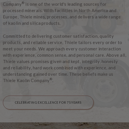
®
Company
is one of the world's leading sources for
processed minerals. With facilities in North America and
Europe, Thiele mines, processes, and delivers a wide range
of kaolin and silica products.
Committed to delivering customer satisfaction, quality
products, and reliable service, Thiele tailors every order to
meet your needs. We approach every customer interaction
with experience, common sense, and personal care. Above all,
Thiele values promises given and kept, integrity, honesty
and reliability, hard work combined with experience, and
understanding gained over time. These beliefs make us
®
Thiele Kaolin Company
.
CELEBRATING EXCELLENCE FOR 75 YEARS