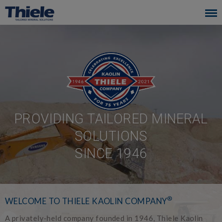
Skip
to
main
navigation
PROVIDING TAILORED MINERAL
SOLUTIONS
SINCE 1946
®
WELCOME TO THIELE KAOLIN COMPANY
A privately-held company founded in 1946, Thiele Kaolin